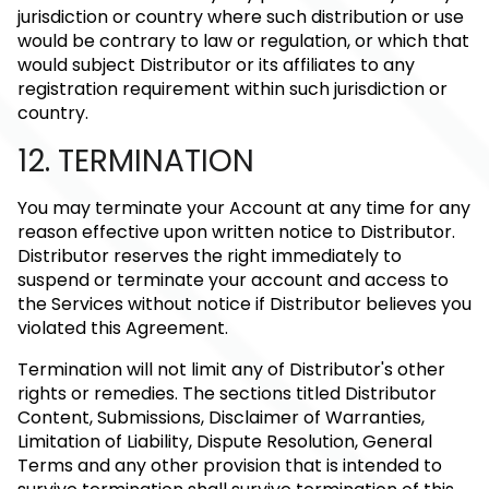
jurisdiction or country where such distribution or use
would be contrary to law or regulation, or which that
would subject Distributor or its affiliates to any
registration requirement within such jurisdiction or
country.
12. TERMINATION
You may terminate your Account at any time for any
reason effective upon written notice to Distributor.
Distributor reserves the right immediately to
suspend or terminate your account and access to
the Services without notice if Distributor believes you
violated this Agreement.
Termination will not limit any of Distributor's other
rights or remedies. The sections titled Distributor
Content, Submissions, Disclaimer of Warranties,
Limitation of Liability, Dispute Resolution, General
Terms and any other provision that is intended to