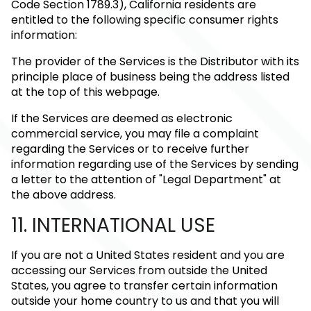
Code Section 1789.3), California residents are
entitled to the following specific consumer rights
information:
The provider of the Services is the Distributor with its
principle place of business being the address listed
at the top of this webpage.
If the Services are deemed as electronic
commercial service, you may file a complaint
regarding the Services or to receive further
information regarding use of the Services by sending
a letter to the attention of "Legal Department" at
the above address.
11. INTERNATIONAL USE
If you are not a United States resident and you are
accessing our Services from outside the United
States, you agree to transfer certain information
outside your home country to us and that you will