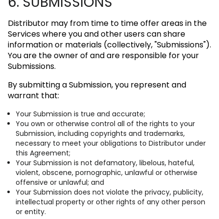
6. SUBMISSIONS
Distributor may from time to time offer areas in the
Services where you and other users can share
information or materials (collectively, "Submissions").
You are the owner of and are responsible for your
Submissions.
By submitting a Submission, you represent and
warrant that:
Your Submission is true and accurate;
You own or otherwise control all of the rights to your
Submission, including copyrights and trademarks,
necessary to meet your obligations to Distributor under
this Agreement;
Your Submission is not defamatory, libelous, hateful,
violent, obscene, pornographic, unlawful or otherwise
offensive or unlawful; and
Your Submission does not violate the privacy, publicity,
intellectual property or other rights of any other person
or entity.