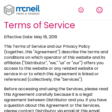
Terms of Service
Effective Date: May 18, 2019
This Terms of Service and our Privacy Policy
(together, this "Agreement") describe the terms and
conditions on which operator of this website and its
affiliates ("Distributor", "we," "us" or "our") offers you
access to this website or any related website or
service in or to which this Agreement is linked or
referenced (collectively, the "Services").
Before accessing and using the Services, please read
this Agreement carefully because it is a legal
agreement between Distributor and you. If you have
a question about this Agreement or the Services,
please contact Distributor via email at this email