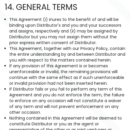
14. GENERAL TERMS
This Agreement (i) inures to the benefit of and will be
binding upon Distributor's and you and your successors
and assigns, respectively and (ii) may be assigned by
Distributor but you may not assign them without the
prior express written consent of Distributor.
This Agreement, together with our Privacy Policy, contain
the entire understanding by and between Distributor and
you with respect to the matters contained herein.
If any provision of this Agreement is or becomes
unenforceable or invalid, the remaining provisions will
continue with the same effect as if such unenforceable
or invalid provision had not been inserted herein.
If Distributor fails or you fail to perform any term of this
Agreement and you do not enforce the term, the failure
to enforce on any occasion will not constitute a waiver
of any term and will not prevent enforcement on any
other occasion.
Nothing contained in this Agreement will be deemed to
constitute Distributor or you as the agent or
representative of the other or as joint venturers or