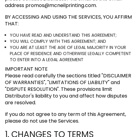
address
promos@mcneilprinting.com
.
BY ACCESSING AND USING THE SERVICES, YOU AFFIRM
THAT:
YOU HAVE READ AND UNDERSTAND THIS AGREEMENT;
YOU WILL COMPLY WITH THIS AGREEMENT; AND
YOU ARE AT LEAST THE AGE OF LEGAL MAJORITY IN YOUR
PLACE OF RESIDENCE AND OTHERWISE LEGALLY COMPETENT
TO ENTER INTO A LEGAL AGREEMENT
IMPORTANT NOTE
Please read carefully the sections titled
"DISCLAIMER
OF WARRANTIES"
,
"LIMITATIONS OF LIABILITY"
and
"DISPUTE RESOLUTION"
. These provisions limit
Distributor's liability to you and affect how disputes
are resolved.
If you do not agree to any term of this Agreement,
please do not use the Services.
1. CHANGES TO TERMS