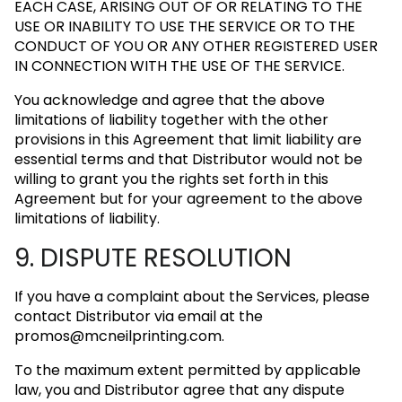
EACH CASE, ARISING OUT OF OR RELATING TO THE
USE OR INABILITY TO USE THE SERVICE OR TO THE
CONDUCT OF YOU OR ANY OTHER REGISTERED USER
IN CONNECTION WITH THE USE OF THE SERVICE.
You acknowledge and agree that the above
limitations of liability together with the other
provisions in this Agreement that limit liability are
essential terms and that Distributor would not be
willing to grant you the rights set forth in this
Agreement but for your agreement to the above
limitations of liability.
9. DISPUTE RESOLUTION
If you have a complaint about the Services, please
contact Distributor via email at the
promos@mcneilprinting.com
.
To the maximum extent permitted by applicable
law, you and Distributor agree that any dispute