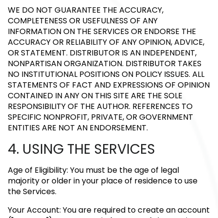
WE DO NOT GUARANTEE THE ACCURACY,
COMPLETENESS OR USEFULNESS OF ANY
INFORMATION ON THE SERVICES OR ENDORSE THE
ACCURACY OR RELIABILITY OF ANY OPINION, ADVICE,
OR STATEMENT. DISTRIBUTOR IS AN INDEPENDENT,
NONPARTISAN ORGANIZATION. DISTRIBUTOR TAKES
NO INSTITUTIONAL POSITIONS ON POLICY ISSUES. ALL
STATEMENTS OF FACT AND EXPRESSIONS OF OPINION
CONTAINED IN ANY ON THIS SITE ARE THE SOLE
RESPONSIBILITY OF THE AUTHOR. REFERENCES TO
SPECIFIC NONPROFIT, PRIVATE, OR GOVERNMENT
ENTITIES ARE NOT AN ENDORSEMENT.
4. USING THE SERVICES
Age of Eligibility: You must be the age of legal
majority or older in your place of residence to use
the Services.
Your Account: You are required to create an account