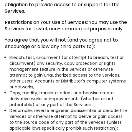
obligation to provide access to or support for the
Services.
Restrictions on Your Use of Services: You may use the
Services for lawful, non-commercial purposes only.
You agree that you will not (and you agree not to
encourage or allow any third party to):
Breach, test, circumvent (or attempt to breach, test or
circumvent) any security, copy protection or rights
management feature in the Services or otherwise
attempt to gain unauthorized access to the Services,
other users' Accounts or Distributor's computer systems
or networks,
Copy, modify, translate, adapt or otherwise create
derivative works or improvements (whether or not
patentable) of any part of the Services;
Decompile, reverse engineer, disassemble or decode the
Services or otherwise attempt to derive or gain access
to the source code of any part of the Services (unless
applicable laws specifically prohibit such restriction);