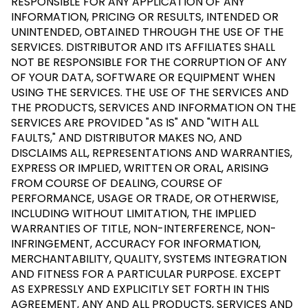
RESPONSIBLE FOR ANY APPLICATION OF ANY
INFORMATION, PRICING OR RESULTS, INTENDED OR
UNINTENDED, OBTAINED THROUGH THE USE OF THE
SERVICES. DISTRIBUTOR AND ITS AFFILIATES SHALL
NOT BE RESPONSIBLE FOR THE CORRUPTION OF ANY
OF YOUR DATA, SOFTWARE OR EQUIPMENT WHEN
USING THE SERVICES. THE USE OF THE SERVICES AND
THE PRODUCTS, SERVICES AND INFORMATION ON THE
SERVICES ARE PROVIDED "AS IS" AND "WITH ALL
FAULTS," AND DISTRIBUTOR MAKES NO, AND
DISCLAIMS ALL, REPRESENTATIONS AND WARRANTIES,
EXPRESS OR IMPLIED, WRITTEN OR ORAL, ARISING
FROM COURSE OF DEALING, COURSE OF
PERFORMANCE, USAGE OR TRADE, OR OTHERWISE,
INCLUDING WITHOUT LIMITATION, THE IMPLIED
WARRANTIES OF TITLE, NON-INTERFERENCE, NON-
INFRINGEMENT, ACCURACY FOR INFORMATION,
MERCHANTABILITY, QUALITY, SYSTEMS INTEGRATION
AND FITNESS FOR A PARTICULAR PURPOSE. EXCEPT
AS EXPRESSLY AND EXPLICITLY SET FORTH IN THIS
AGREEMENT, ANY AND ALL PRODUCTS, SERVICES AND