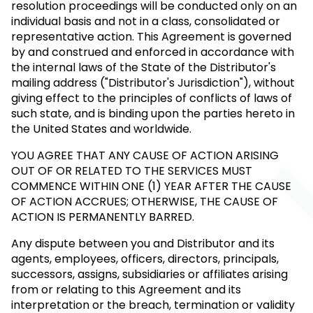
resolution proceedings will be conducted only on an
individual basis and not in a class, consolidated or
representative action. This Agreement is governed
by and construed and enforced in accordance with
the internal laws of the State of the Distributor's
mailing address ("Distributor's Jurisdiction"), without
giving effect to the principles of conflicts of laws of
such state, and is binding upon the parties hereto in
the United States and worldwide.
YOU AGREE THAT ANY CAUSE OF ACTION ARISING
OUT OF OR RELATED TO THE SERVICES MUST
COMMENCE WITHIN ONE (1) YEAR AFTER THE CAUSE
OF ACTION ACCRUES; OTHERWISE, THE CAUSE OF
ACTION IS PERMANENTLY BARRED.
Any dispute between you and Distributor and its
agents, employees, officers, directors, principals,
successors, assigns, subsidiaries or affiliates arising
from or relating to this Agreement and its
interpretation or the breach, termination or validity