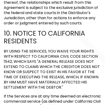
thereof, the relationships which result from this
Agreement is subject to the exclusive jurisdiction of
the federal and state courts in the Distributor's
Jurisdiction, other than for actions to enforce any
order or judgment entered by such courts.
10. NOTICE TO CALIFORNIA
RESIDENTS
BY USING THE SERVICES, YOU WAIVE YOUR RIGHTS
WITH RESPECT TO CALIFORNIA CIVIL CODE SECTION
1542, WHICH SAYS "A GENERAL RELEASE DOES NOT
EXTEND TO CLAIMS WHICH THE CREDITOR DOES NOT
KNOW OR SUSPECT TO EXIST IN HIS FAVOR AT THE
TIME OF EXECUTING THE RELEASE, WHICH, IF KNOWN
BY HIM MUST HAVE MATERIALLY AFFECTED HIS
SETTLEMENT WITH THE DEBTOR."
If the Services are at any time deemed an electronic
commercial service (as defined under California Civil