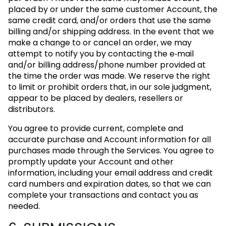
placed by or under the same customer Account, the
same credit card, and/or orders that use the same
billing and/or shipping address. In the event that we
make a change to or cancel an order, we may
attempt to notify you by contacting the e‑mail
and/or billing address/phone number provided at
the time the order was made. We reserve the right
to limit or prohibit orders that, in our sole judgment,
appear to be placed by dealers, resellers or
distributors.
You agree to provide current, complete and
accurate purchase and Account information for all
purchases made through the Services. You agree to
promptly update your Account and other
information, including your email address and credit
card numbers and expiration dates, so that we can
complete your transactions and contact you as
needed.