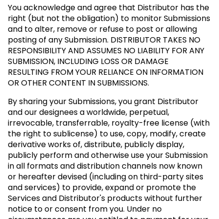
You acknowledge and agree that Distributor has the
right (but not the obligation) to monitor Submissions
and to alter, remove or refuse to post or allowing
posting of any Submission.
DISTRIBUTOR TAKES NO
RESPONSIBILITY AND ASSUMES NO LIABILITY FOR ANY
SUBMISSION, INCLUDING LOSS OR DAMAGE
RESULTING FROM YOUR RELIANCE ON INFORMATION
OR OTHER CONTENT IN SUBMISSIONS.
By sharing your Submissions, you grant Distributor
and our designees a worldwide, perpetual,
irrevocable, transferrable, royalty-free license (with
the right to sublicense) to use, copy, modify, create
derivative works of, distribute, publicly display,
publicly perform and otherwise use your Submission
in all formats and distribution channels now known
or hereafter devised (including on third-party sites
and services) to provide, expand or promote the
Services and Distributor's products without further
notice to or consent from you. Under no