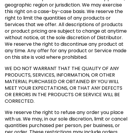
geographic region or jurisdiction. We may exercise
this right on a case-by-case basis. We reserve the
right to limit the quantities of any products or
Services that we offer. All descriptions of products
or product pricing are subject to change at anytime
without notice, at the sole discretion of Distributor.
We reserve the right to discontinue any product at
any time. Any offer for any product or Service made
on this site is void where prohibited.
WE DO NOT WARRANT THAT THE QUALITY OF ANY
PRODUCTS, SERVICES, INFORMATION, OR OTHER
MATERIAL PURCHASED OR OBTAINED BY YOU WILL
MEET YOUR EXPECTATIONS, OR THAT ANY DEFECTS
OR ERRORS IN THE PRODUCTS OR SERVICE WILL BE
CORRECTED.
We reserve the right to refuse any order you place
with us. We may, in our sole discretion, limit or cancel
quantities purchased per person, per business, or
per order. These restrictions may include orders