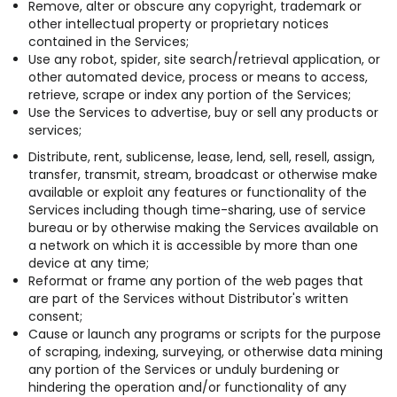
Remove, alter or obscure any copyright, trademark or
other intellectual property or proprietary notices
contained in the Services;
Use any robot, spider, site search/retrieval application, or
other automated device, process or means to access,
retrieve, scrape or index any portion of the Services;
Use the Services to advertise, buy or sell any products or
services;
Distribute, rent, sublicense, lease, lend, sell, resell, assign,
transfer, transmit, stream, broadcast or otherwise make
available or exploit any features or functionality of the
Services including though time-sharing, use of service
bureau or by otherwise making the Services available on
a network on which it is accessible by more than one
device at any time;
Reformat or frame any portion of the web pages that
are part of the Services without Distributor's written
consent;
Cause or launch any programs or scripts for the purpose
of scraping, indexing, surveying, or otherwise data mining
any portion of the Services or unduly burdening or
hindering the operation and/or functionality of any