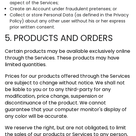
aspect of the Services;
Create an Account under fraudulent pretenses; or
Collect or store Personal Data (as defined in the Privacy
Policy) about any other user without his or her express
prior written consent.
5. PRODUCTS AND ORDERS
Certain products may be available exclusively online
through the Services. These products may have
limited quantities.
Prices for our products offered through the Services
are subject to change without notice. We shall not
be liable to you or to any third-party for any
modification, price change, suspension or
discontinuance of the product. We cannot
guarantee that your computer monitor's display of
any color will be accurate.
We reserve the right, but are not obligated, to limit
the sales of our products or Services to any person,