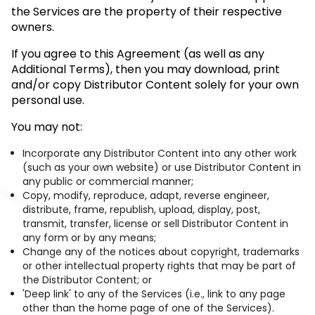
the Services are the property of their respective
owners.
If you agree to this Agreement (as well as any
Additional Terms), then you may download, print
and/or copy Distributor Content solely for your own
personal use.
You may not:
Incorporate any Distributor Content into any other work
(such as your own website) or use Distributor Content in
any public or commercial manner;
Copy, modify, reproduce, adapt, reverse engineer,
distribute, frame, republish, upload, display, post,
transmit, transfer, license or sell Distributor Content in
any form or by any means;
Change any of the notices about copyright, trademarks
or other intellectual property rights that may be part of
the Distributor Content; or
'Deep link' to any of the Services (i.e., link to any page
other than the home page of one of the Services).