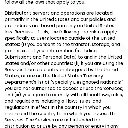
follow all the laws that apply to you.
Distributor's servers and operations are located
primarily in the United States and our policies and
procedures are based primarily on United States
law. Because of this, the following provisions apply
specifically to users located outside of the United
States: (i) you consent to the transfer, storage, and
processing of your information (including
Submissions and Personal Data) to and in the United
States and/or other countries; (ii) if you are using the
Services from a country embargoed by the United
States, or are on the United States Treasury
Department's list of "Specially Designated Nationals,"
you are not authorized to access or use the Services;
and (iii) you agree to comply with all local laws, rules,
and regulations including all laws, rules, and
regulations in effect in the country in which you
reside and the country from which you access the
Services. The Services are not intended for
distribution to or use by any person or entity in any