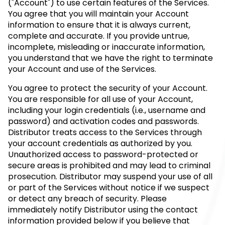
("Account") to use certain features of the Services.
You agree that you will maintain your Account
information to ensure that it is always current,
complete and accurate. If you provide untrue,
incomplete, misleading or inaccurate information,
you understand that we have the right to terminate
your Account and use of the Services.
You agree to protect the security of your Account.
You are responsible for all use of your Account,
including your login credentials (i.e., username and
password) and activation codes and passwords.
Distributor treats access to the Services through
your account credentials as authorized by you.
Unauthorized access to password-protected or
secure areas is prohibited and may lead to criminal
prosecution. Distributor may suspend your use of all
or part of the Services without notice if we suspect
or detect any breach of security. Please
immediately notify Distributor using the contact
information provided below if you believe that