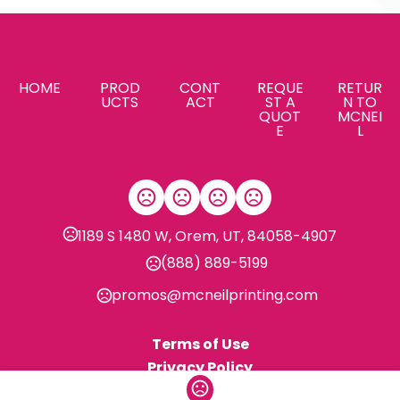
HOME
PROD
CONT
REQUE
RETUR
UCTS
ACT
ST A
N TO
QUOT
MCNEI
E
L
1189 S 1480 W, Orem, UT, 84058-4907
(888) 889-5199
promos@mcneilprinting.com
Terms of Use
Privacy Policy