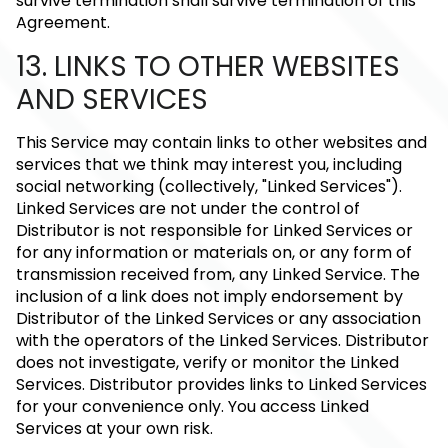
survive termination shall survive termination of this
Agreement.
13. LINKS TO OTHER WEBSITES
AND SERVICES
This Service may contain links to other websites and
services that we think may interest you, including
social networking (collectively, "Linked Services").
Linked Services are not under the control of
Distributor is not responsible for Linked Services or
for any information or materials on, or any form of
transmission received from, any Linked Service. The
inclusion of a link does not imply endorsement by
Distributor of the Linked Services or any association
with the operators of the Linked Services. Distributor
does not investigate, verify or monitor the Linked
Services. Distributor provides links to Linked Services
for your convenience only. You access Linked
Services at your own risk.