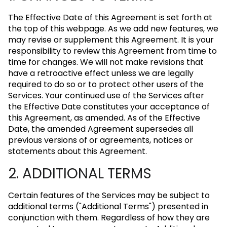
The Effective Date of this Agreement is set forth at
the top of this webpage. As we add new features, we
may revise or supplement this Agreement. It is your
responsibility to review this Agreement from time to
time for changes. We will not make revisions that
have a retroactive effect unless we are legally
required to do so or to protect other users of the
Services. Your continued use of the Services after
the Effective Date constitutes your acceptance of
this Agreement, as amended. As of the Effective
Date, the amended Agreement supersedes all
previous versions of or agreements, notices or
statements about this Agreement.
2. ADDITIONAL TERMS
Certain features of the Services may be subject to
additional terms ("Additional Terms") presented in
conjunction with them. Regardless of how they are