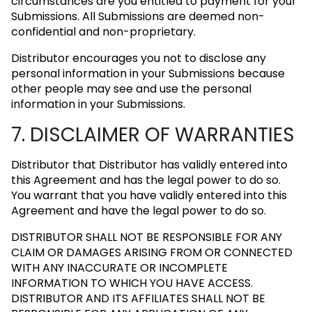
circumstances are you entitled to payment for your
Submissions. All Submissions are deemed non-
confidential and non-proprietary.
Distributor encourages you not to disclose any
personal information in your Submissions because
other people may see and use the personal
information in your Submissions.
7. DISCLAIMER OF WARRANTIES
Distributor that Distributor has validly entered into
this Agreement and has the legal power to do so.
You warrant that you have validly entered into this
Agreement and have the legal power to do so.
DISTRIBUTOR SHALL NOT BE RESPONSIBLE FOR ANY
CLAIM OR DAMAGES ARISING FROM OR CONNECTED
WITH ANY INACCURATE OR INCOMPLETE
INFORMATION TO WHICH YOU HAVE ACCESS.
DISTRIBUTOR AND ITS AFFILIATES SHALL NOT BE