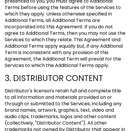
presented to you, you must agree to Additional
Terms before using the features of the Services to
which they apply. Unless otherwise specified in
Additional Terms, all Additional Terms are
incorporated into this Agreement. If you do not
agree to Additional Terms, then you may not use the
Services to which they relate. This Agreement and
Additional Terms apply equally but, if any Additional
Term is inconsistent with any provision of this
Agreement, the Additional Term will prevail for the
Services to which the Additional Terms apply.
3. DISTRIBUTOR CONTENT
Distributor's licensors retain full and complete title
to all information and materials provided on or
through or submitted to the Services, including any
brand names, artwork, graphics, text, video and
audio clips, trademarks, logos and other content
(collectively, "Distributor Content"). All other
trademarks not owned by Distributor that appear in