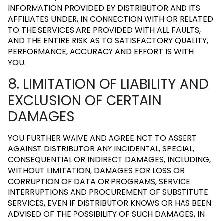
INFORMATION PROVIDED BY DISTRIBUTOR AND ITS
AFFILIATES UNDER, IN CONNECTION WITH OR RELATED
TO THE SERVICES ARE PROVIDED WITH ALL FAULTS,
AND THE ENTIRE RISK AS TO SATISFACTORY QUALITY,
PERFORMANCE, ACCURACY AND EFFORT IS WITH
YOU.
8. LIMITATION OF LIABILITY AND
EXCLUSION OF CERTAIN
DAMAGES
YOU FURTHER WAIVE AND AGREE NOT TO ASSERT
AGAINST DISTRIBUTOR ANY INCIDENTAL, SPECIAL,
CONSEQUENTIAL OR INDIRECT DAMAGES, INCLUDING,
WITHOUT LIMITATION, DAMAGES FOR LOSS OR
CORRUPTION OF DATA OR PROGRAMS, SERVICE
INTERRUPTIONS AND PROCUREMENT OF SUBSTITUTE
SERVICES, EVEN IF DISTRIBUTOR KNOWS OR HAS BEEN
ADVISED OF THE POSSIBILITY OF SUCH DAMAGES, IN