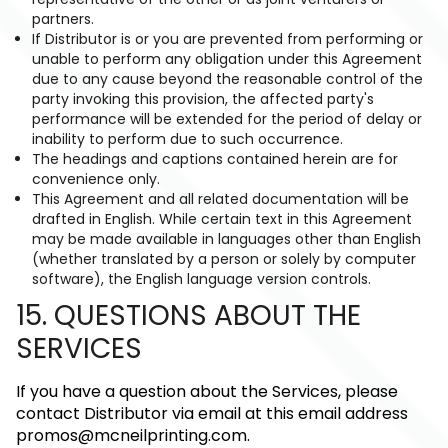
partners.
If Distributor is or you are prevented from performing or
unable to perform any obligation under this Agreement
due to any cause beyond the reasonable control of the
party invoking this provision, the affected party's
performance will be extended for the period of delay or
inability to perform due to such occurrence.
The headings and captions contained herein are for
convenience only.
This Agreement and all related documentation will be
drafted in English. While certain text in this Agreement
may be made available in languages other than English
(whether translated by a person or solely by computer
software), the English language version controls.
15. QUESTIONS ABOUT THE
SERVICES
If you have a question about the Services, please
contact Distributor via email at this email address
promos@mcneilprinting.com
.