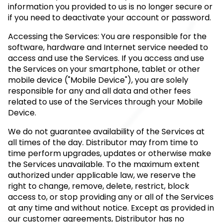
information you provided to us is no longer secure or
if you need to deactivate your account or password.
Accessing the Services: You are responsible for the
software, hardware and Internet service needed to
access and use the Services. If you access and use
the Services on your smartphone, tablet or other
mobile device ("Mobile Device"), you are solely
responsible for any and all data and other fees
related to use of the Services through your Mobile
Device.
We do not guarantee availability of the Services at
all times of the day. Distributor may from time to
time perform upgrades, updates or otherwise make
the Services unavailable. To the maximum extent
authorized under applicable law, we reserve the
right to change, remove, delete, restrict, block
access to, or stop providing any or all of the Services
at any time and without notice. Except as provided in
our customer agreements, Distributor has no