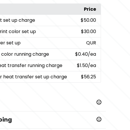
Price
nt set up charge
$50.00
rint color set up
$30.00
er set up
QUR
t color running charge
$0.40
/ea
heat transfer running charge
$1.50
/ea
or heat transfer set up charge
$56.25
ping