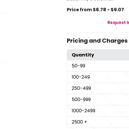
Price from $6.78 - $9.07
Request 
Pricing and Charges
Quantity
50
-99
100
-249
250
-499
500
-999
1000
-2499
2500
+