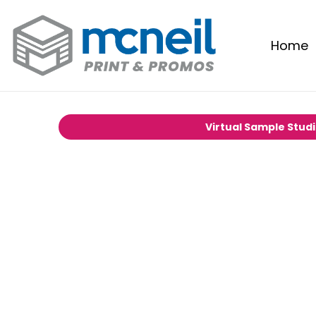
Home
Virtual Sample Stud