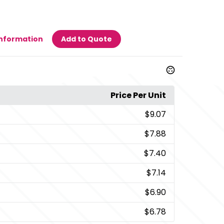
Information
Add to Quote
Price Per Unit
$9.07
$7.88
$7.40
$7.14
$6.90
$6.78