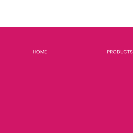
HOME
PRODUCTS