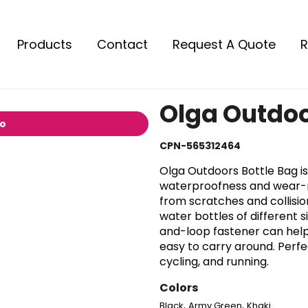
Products
Contact
Request A Quote
R
Olga Outdoo
io
CPN-565312464
Olga Outdoors Bottle Bag is
waterproofness and wear-re
from scratches and collisions
water bottles of different 
and-loop fastener can help 
easy to carry around. Perfec
cycling, and running.
Colors
,
,
Black
Army Green
Khaki