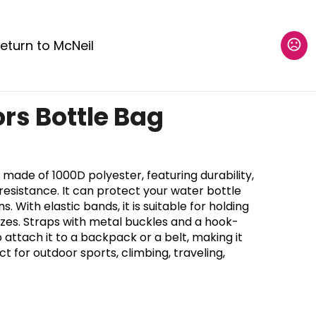
eturn to McNeil
rs Bottle Bag
 made of 1000D polyester, featuring durability,
sistance. It can protect your water bottle
. With elastic bands, it is suitable for holding
sizes. Straps with metal buckles and a hook-
attach it to a backpack or a belt, making it
t for outdoor sports, climbing, traveling,