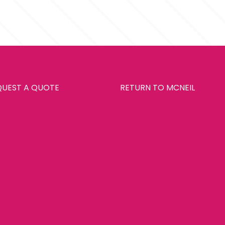
ays
QUEST A QUOTE
RETURN TO MCNEIL