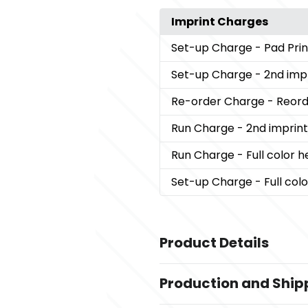
Imprint Charges
Set-up Charge
- Pad Pri
Set-up Charge
- 2nd imp
Re-order Charge
- Reord
Run Charge
- 2nd imprin
Run Charge
- Full color 
Set-up Charge
- Full col
Product Details
Colors
Production and Ship
,
,
Black
Army Green
Khaki