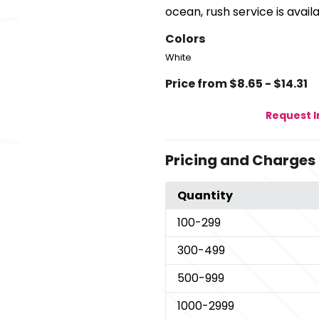
ocean, rush service is availa
Colors
White
Price from $8.65 - $14.31
Request 
Pricing and Charges
Quantity
100
-299
300
-499
500
-999
1000
-2999