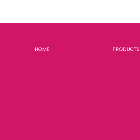
HOME
PRODUCTS