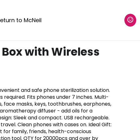
eturn to McNeil
 Box with Wireless
venient and safe phone sterilization solution.
ls required. Fits phones under 7 inches. Multi-
es, face masks, keys, toothbrushes, earphones,
romatherapy diffuser - add oils for a
esign: Sleek and compact. USB rechargeable.
ravel. Clean phones with cases on. Ideal Gift:
 for family, friends, health-conscious
ection tool. QTY for 20000pcs and over by