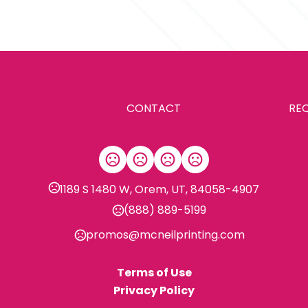
Production Time: 10 business days
8.6 " x 5.8 " x 2.1 "
Materials
Abs
Imprint Methods
Silkscreen
CONTACT
RE
Imprint Area
Customized
Imprint Color(s)
PMS Colors
1189 S 1480 W, Orem, UT, 84058-4907
Imprint Location(s)
(888) 889-5199
1 color 1 side 1 location
promos@mcneilprinting.com
Terms of Use
Privacy Policy