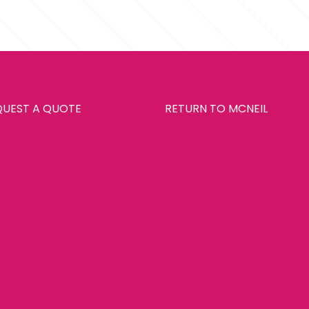
QUEST A QUOTE
RETURN TO MCNEIL