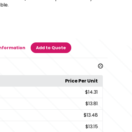
ble.
Information
Add to Quote
Price Per Unit
$14.31
$13.81
$13.48
$13.15