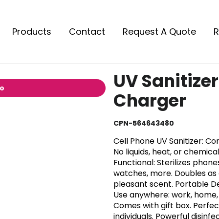
Products
Contact
Request A Quote
R
UV Sanitizer
io
Charger
CPN-564643480
Cell Phone UV Sanitizer: Con
No liquids, heat, or chemica
Functional: Sterilizes phon
watches, more. Doubles as a
pleasant scent. Portable D
Use anywhere: work, home, t
Comes with gift box. Perfect
individuals. Powerful disinf