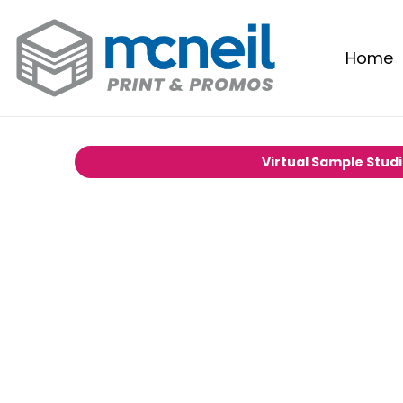
Home
Virtual Sample Stud