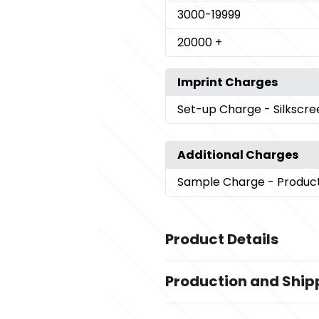
3000
-19999
20000
+
Imprint Charges
Set-up Charge
- Silkscr
Additional Charges
Sample Charge
- Produc
Product Details
Colors
Production and Ship
White
Production Time
Sizes