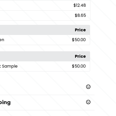
$12.48
$8.65
Price
een
$50.00
Price
t Sample
$50.00
ping