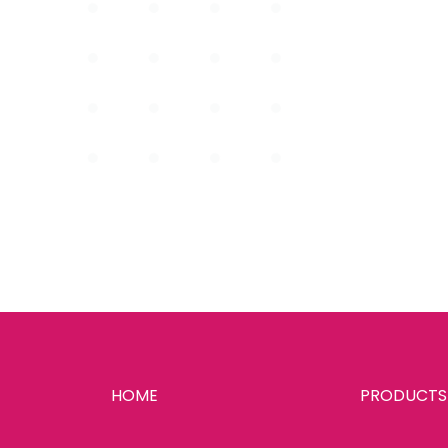
HOME
PRODUCTS