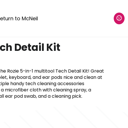
eturn to McNeil
ch Detail Kit
he Rozie 5-in-1 multitool Tech Detail Kit! Great
let, keyboard, and ear pods nice and clean at
ltiple handy tech cleaning accessories
 a microfiber cloth with cleaning spray, a
l ear pod swab, and a cleaning pick.