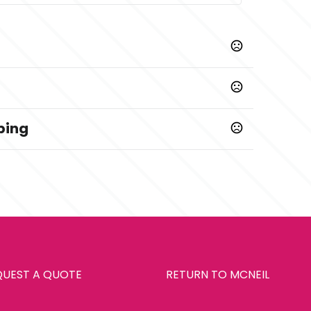
ping
Prop 65 chemicals
QUEST A QUOTE
RETURN TO MCNEIL