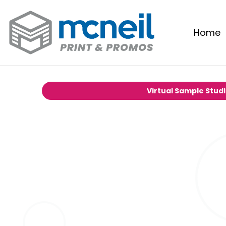
Home
Virtual Sample Stud