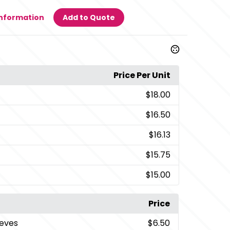
Information
Add to Quote
Price Per Unit
$18.00
$16.50
$16.13
$15.75
$15.00
Price
eeves
$6.50