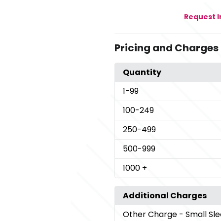
Request 
Pricing and Charges
Quantity
1
-99
100
-249
250
-499
500
-999
1000
+
Additional Charges
Other Charge
- Small Sl