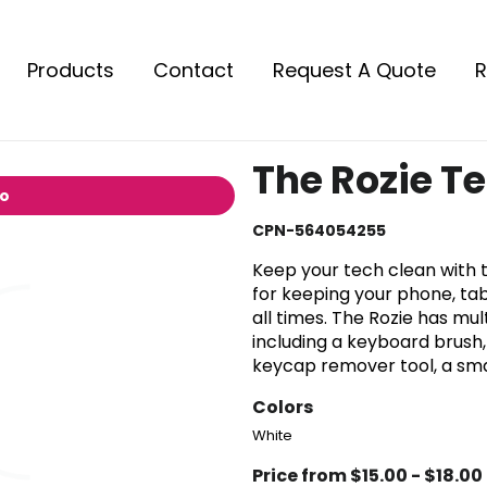
Products
Contact
Request A Quote
R
The Rozie Te
io
CPN-564054255
Keep your tech clean with t
for keeping your phone, tab
all times. The Rozie has mu
including a keyboard brush,
keycap remover tool, a smal
Colors
White
Price from $15.00 - $18.00