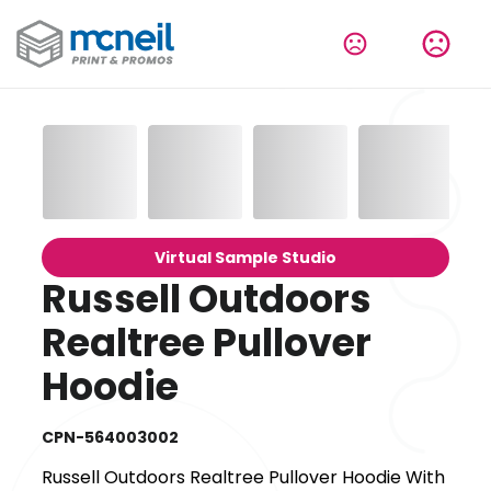
Virtual Sample Studio
Russell Outdoors
Realtree Pullover
Hoodie
CPN-564003002
Russell Outdoors Realtree Pullover Hoodie With