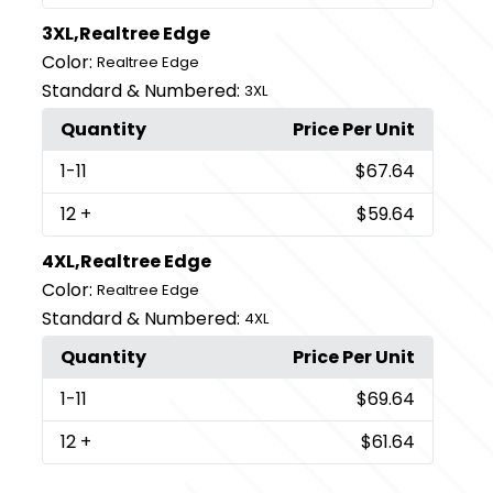
3XL,Realtree Edge
Color:
Realtree Edge
Standard & Numbered:
3XL
Quantity
Price Per Unit
1
-11
$67.64
12
+
$59.64
4XL,Realtree Edge
Color:
Realtree Edge
Standard & Numbered:
4XL
Quantity
Price Per Unit
1
-11
$69.64
12
+
$61.64