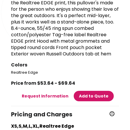
the Realtree EDGE print, this pullover's made
for the person who enjoys showing their love of
the great outdoors. It's a perfect mid-layer,
plus it works well as a stand-alone piece, too.
8.4-ounce, 55/45 ring spun combed
cotton/polyester Tag-free label Realtree
EDGE print Hood with metal grommets and
tipped round cords Front pouch pocket
Exterior woven Russell Outdoors tab at hem
Colors
Realtree Edge
Price from $53.64 - $69.64
Request Information
Add to Quote
Pricing and Charges
XS,S,M,L,XL,Realtree Edge