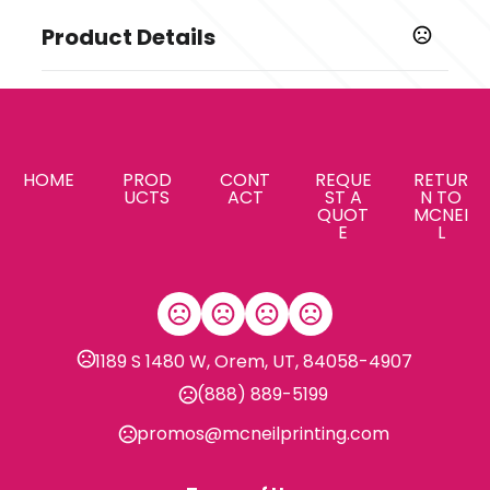
Product Details
Colors
Realtree Edge
Sizes
,
,
,
,
,
,
,
XS
S
M
L
XL
2XL
3XL
4XL
HOME
PROD
CONT
REQUE
RETUR
UCTS
ACT
ST A
N TO
QUOT
MCNEI
Imprint Methods
E
L
Unimprinted
1189 S 1480 W, Orem, UT, 84058-4907
(888) 889-5199
promos@mcneilprinting.com