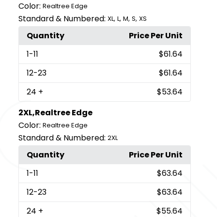
Color:
Realtree Edge
Standard & Numbered:
,
,
,
,
XL
L
M
S
XS
Quantity
Price Per Unit
1
-11
$61.64
12
-23
$61.64
24
+
$53.64
2XL,Realtree Edge
Color:
Realtree Edge
Standard & Numbered:
2XL
Quantity
Price Per Unit
1
-11
$63.64
12
-23
$63.64
24
+
$55.64