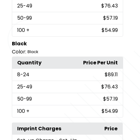
25
-49
$76.43
50
-99
$57.19
100
+
$54.99
Black
Color:
Black
Quantity
Price Per Unit
8
-24
$89.11
25
-49
$76.43
50
-99
$57.19
100
+
$54.99
Imprint Charges
Price