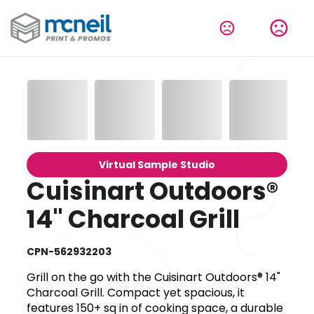
Virtual Sample Studio
Cuisinart Outdoors®
14" Charcoal Grill
CPN-562932203
Grill on the go with the Cuisinart Outdoors® 14"
Charcoal Grill. Compact yet spacious, it
features 150+ sq in of cooking space, a durable