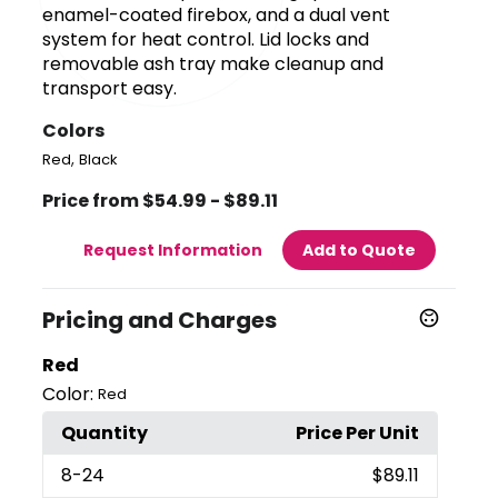
enamel-coated firebox, and a dual vent
system for heat control. Lid locks and
removable ash tray make cleanup and
transport easy.
Colors
,
Red
Black
Price from $54.99 - $89.11
Request Information
Add to Quote
Pricing and Charges
Red
Color:
Red
Quantity
Price Per Unit
8
-24
$89.11