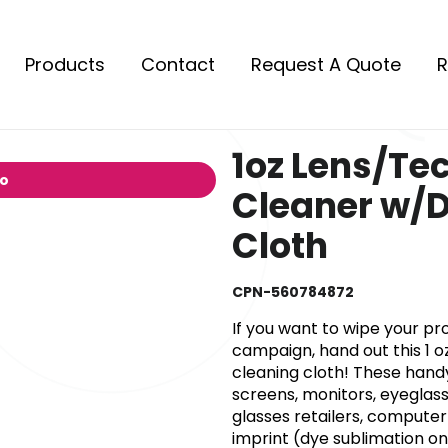
Products
Contact
Request A Quote
R
1oz Lens/Te
io
Cleaner w/
Cloth
CPN-560784872
If you want to wipe your pr
campaign, hand out this 1 oz
cleaning cloth! These handy
screens, monitors, eyeglas
glasses retailers, compute
imprint (dye sublimation on 