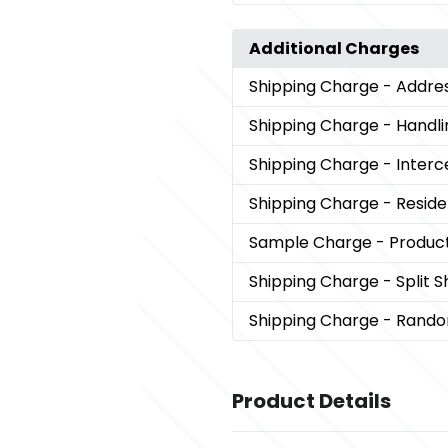
Additional Charges
Shipping Charge
- Addre
Shipping Charge
- Handli
Shipping Charge
- Interc
Shipping Charge
- Reside
Sample Charge
- Produc
Shipping Charge
- Split 
Shipping Charge
- Rando
Product Details
Colors