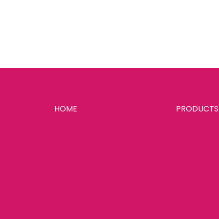
HOME
PRODUCTS