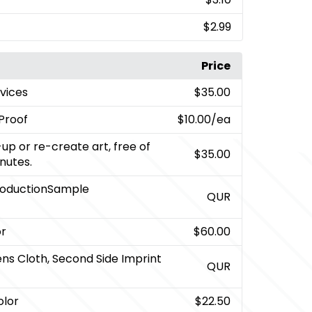
$2.99
Price
rvices
$35.00
Proof
$10.00
/ea
up or re-create art, free of
$35.00
inutes.
roductionSample
QUR
or
$60.00
ens Cloth, Second Side Imprint
QUR
olor
$22.50