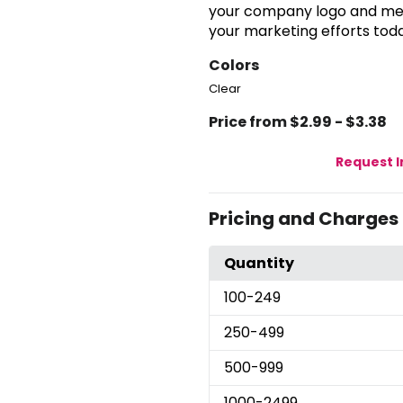
your company logo and mes
your marketing efforts tod
Colors
Clear
Price from $2.99 - $3.38
Request 
Pricing and Charges
Quantity
100
-249
250
-499
500
-999
1000
-2499