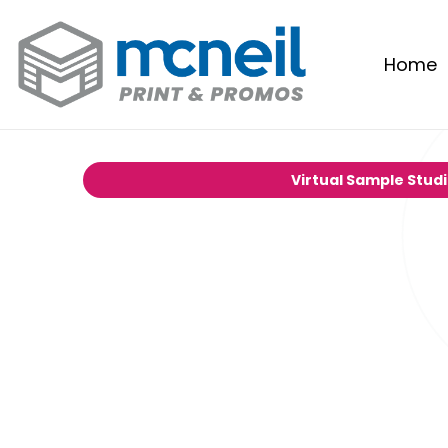
Home
Virtual Sample Stud