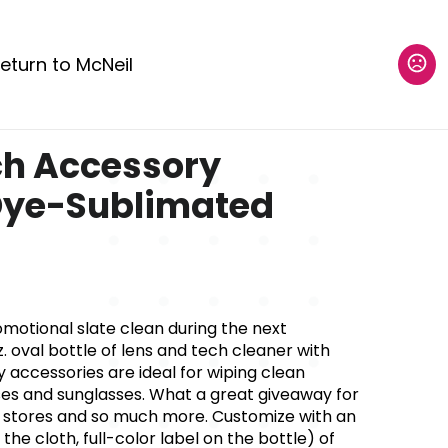
eturn to McNeil
ch Accessory
Dye-Sublimated
omotional slate clean during the next
. oval bottle of lens and tech cleaner with
 accessories are ideal for wiping clean
ses and sunglasses. What a great giveaway for
r stores and so much more. Customize with an
the cloth, full-color label on the bottle) of