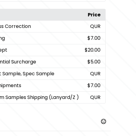
Price
ss Correction
QUR
ng
$7.00
ept
$20.00
ntial Surcharge
$5.00
t Sample, Spec Sample
QUR
Shipments
$7.00
m Samples Shipping (Lanyard/Z )
QUR