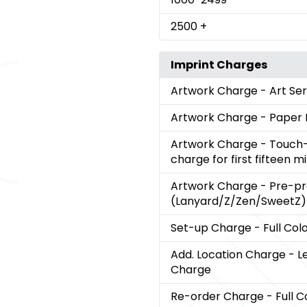
2500
+
Imprint Charges
Artwork Charge
- Art Se
Artwork Charge
- Paper 
Artwork Charge
- Touch-
charge for first fifteen m
Artwork Charge
- Pre-p
(Lanyard/Z/Zen/SweetZ)
Set-up Charge
- Full Col
Add. Location Charge
- L
Charge
Re-order Charge
- Full C