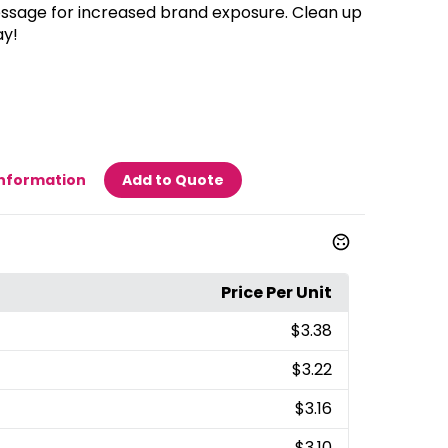
sage for increased brand exposure. Clean up
ay!
Information
Add to Quote
Price Per Unit
$3.38
$3.22
$3.16
$3.10