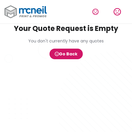
Your Quote Request is Empty
You don't currently have any quotes
Go Back