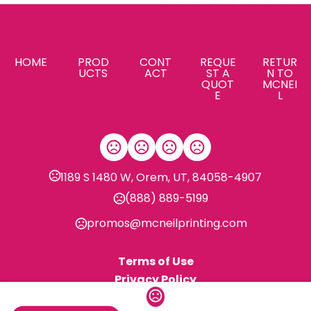
HOME
PROD
CONT
REQUE
RETUR
UCTS
ACT
ST A
N TO
QUOT
MCNEI
E
L
1189 S 1480 W, Orem, UT, 84058-4907
(888) 889-5199
promos@mcneilprinting.com
Terms of Use
Privacy Policy