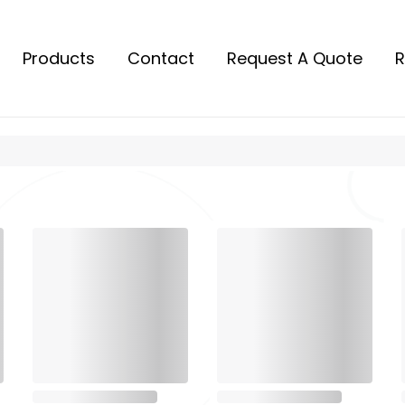
Products
Contact
Request A Quote
R