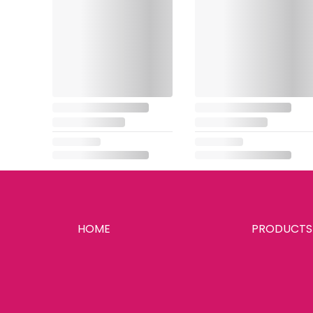
HOME
PRODUCTS