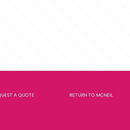
QUEST A QUOTE
RETURN TO MCNEIL