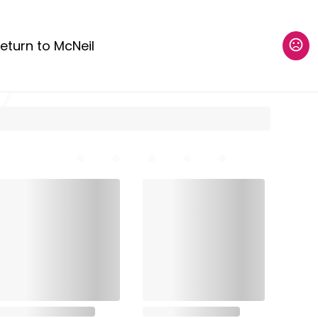
eturn to McNeil