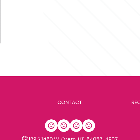
CONTACT
RE
1189 S 1480 W, Orem, UT, 84058-4907