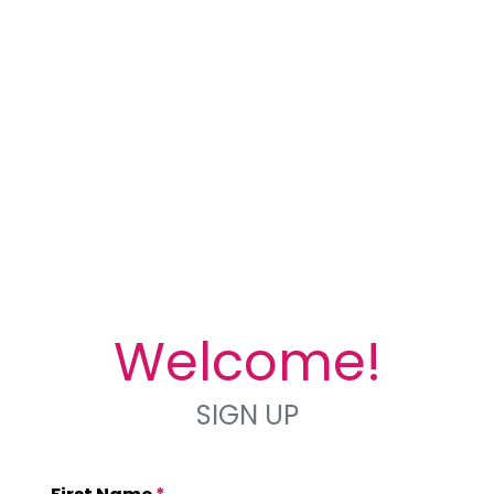
Welcome!
SIGN UP