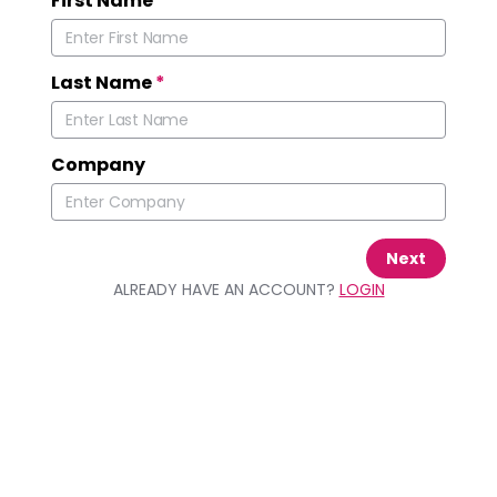
First Name
*
Last Name
*
Company
Next
ALREADY HAVE AN ACCOUNT?
LOGIN