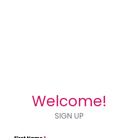
Welcome!
SIGN UP