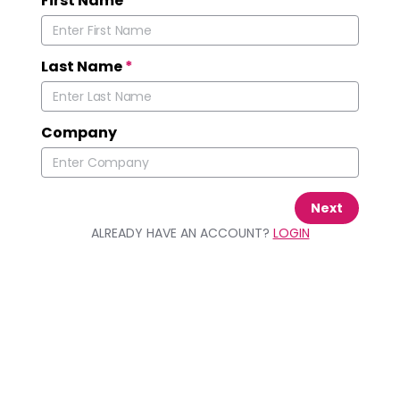
First Name
*
Last Name
*
Company
Next
ALREADY HAVE AN ACCOUNT?
LOGIN