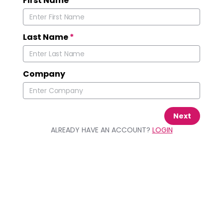
First Name
*
Last Name
*
Company
Next
ALREADY HAVE AN ACCOUNT?
LOGIN