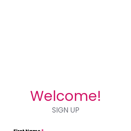
Welcome!
SIGN UP