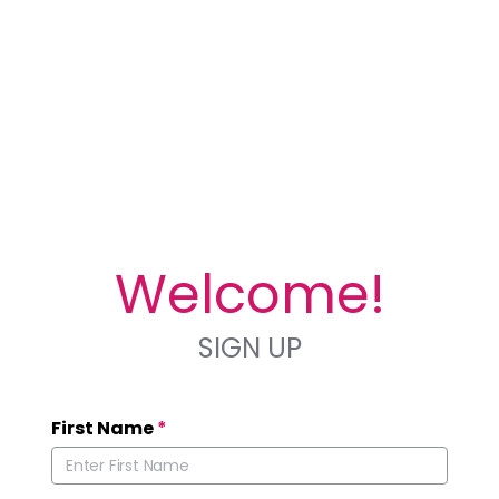
Welcome!
SIGN UP
First Name
*