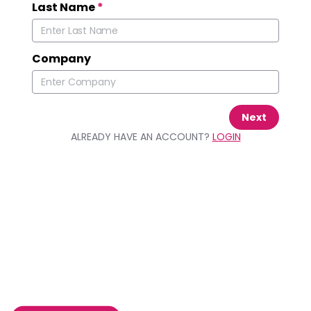
Last Name
*
Company
Next
ALREADY HAVE AN ACCOUNT?
LOGIN